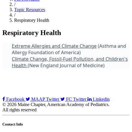
/
Topic Resources
/
Respiratory Health
Respiratory Health
Extreme Allergies and Climate Change
(Asthma and
Allergy Foundation of America)
Climate Change, Fossil-Fuel Pollution, and Children's
Health
(New England Journal of Medicine)
Facebook
MAAP Twitter
FC Twitter
Linkedin
© 2026 Maine Chapter, American Academy of Pediatrics.
All rights reserved
Contact Info