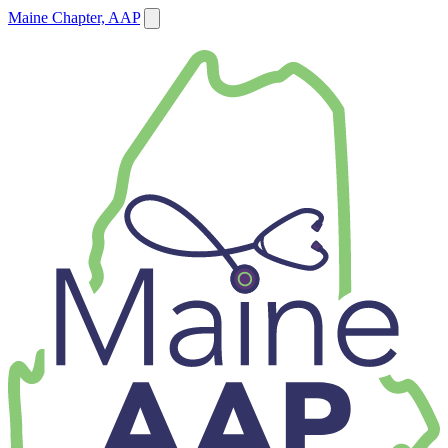
Maine Chapter, AAP