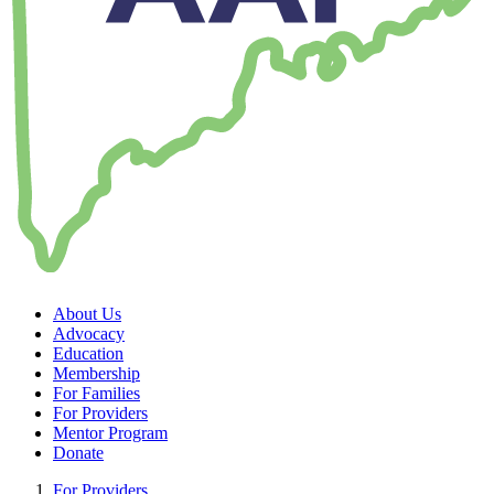
About Us
Advocacy
Education
Membership
For Families
For Providers
Mentor Program
Donate
For Providers