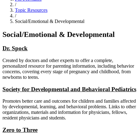
/
Topic Resources
/
Social/Emotional & Developmental
Social/Emotional & Developmental
Dr. Spock
Created by doctors and other experts to offer a complete,
personalized resource for parenting information, including behavior
concerns, covering every stage of pregnancy and childhood, from
newborns to teens.
Society for Developmental and Behavioral Pediatrics
Promotes better care and outcomes for children and families affected
by developmental, learning, and behavioral problems. Links to other
organizations, materials and information for physicians, fellows,
resident physicians and students.
Zero to Three