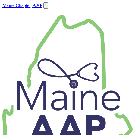
Maine Chapter, AAP