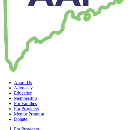
About Us
Advocacy
Education
Membership
For Families
For Providers
Mentor Program
Donate
For Providers