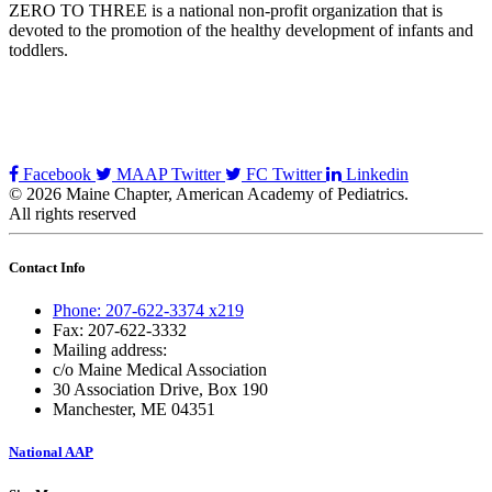
ZERO TO THREE is a national non-profit organization that is
devoted to the promotion of the healthy development of infants and
toddlers.
Facebook
MAAP Twitter
FC Twitter
Linkedin
© 2026 Maine Chapter, American Academy of Pediatrics.
All rights reserved
Contact Info
Phone: 207-622-3374 x219
Fax: 207-622-3332
Mailing address:
c/o Maine Medical Association
30 Association Drive, Box 190
Manchester, ME 04351
National AAP