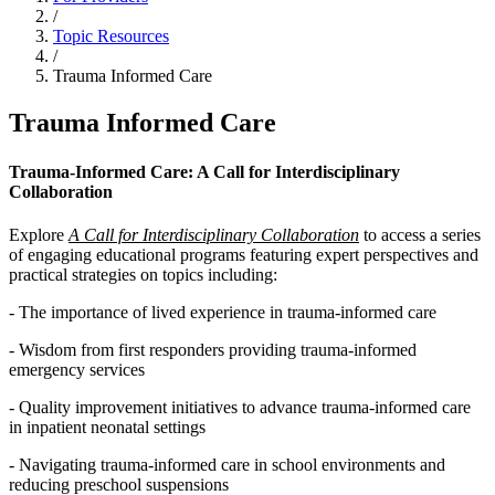
/
Topic Resources
/
Trauma Informed Care
Trauma Informed Care
Trauma-Informed Care: A Call for Interdisciplinary
Collaboration
Explore
A Call for Interdisciplinary Collaboration
to access a series
of engaging educational programs featuring expert perspectives and
practical strategies on topics including:
- The importance of lived experience in trauma-informed care
- Wisdom from first responders providing trauma-informed
emergency services
- Quality improvement initiatives to advance trauma-informed care
in inpatient neonatal settings
- Navigating trauma-informed care in school environments and
reducing preschool suspensions