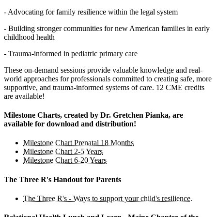
- Advocating for family resilience within the legal system
- Building stronger communities for new American families in early
childhood health
- Trauma-informed in pediatric primary care
These on-demand sessions provide valuable knowledge and real-
world approaches for professionals committed to creating safe, more
supportive, and trauma-informed systems of care. 12 CME credits
are available!
Milestone Charts, created by Dr. Gretchen Pianka, are
available for download and distribution!
Milestone Chart Prenatal 18 Months
Milestone Chart 2-5 Years
Milestone Chart 6-20 Years
The Three R's Handout for Parents
The Three R's - Ways to support your child's resilience.