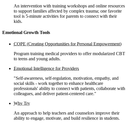
An intervention with training workshops and online resources
to support families affected by complex trauma; one favorite
tool is 5-minute activities for parents to connect with their
kids.
Emotional Growth Tools
COPE (Creating Opportunities for Personal Empowerment)
Program training medical providers to offer modularized CBT
to teens and young adults.
Emotional Intelligence for Providers
"Self-awareness, self-regulation, motivation, empathy, and
social skills - work together to enhance healthcare
professionals' ability to connect with patients, collaborate with
colleagues, and deliver patient-centered care."
Why Try
An approach to help teachers and counselors improve their
ability to engage, motivate, and build resilience in students.