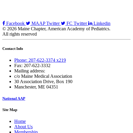
Facebook
MAAP Twitter
FC Twitter
Linkedin
© 2026 Maine Chapter, American Academy of Pediatrics.
All rights reserved
Contact Info
Phone: 207-622-3374 x219
Fax: 207-622-3332
Mailing address:
c/o Maine Medical Association
30 Association Drive, Box 190
Manchester, ME 04351
National AAP
Site Map
Home
About Us
Membership