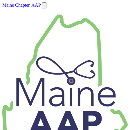
Maine Chapter, AAP