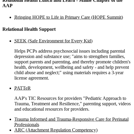
Relational Health Lunch and Learn - Maine Chapter of the
AAP
Bringing HOPE to Life in Primary Care (HOPE Summit)
Relational Health Support
SEEK (Safe Environment for Every Kid)
Helps PCPs address psychosocial issues including parental
depression and substance use; "aims to strengthen families,
support parents and parenting, and thereby promote children's
health, development, wellbeing and safety - and help prevent
child abuse and neglect;" using materials requires a 3-year
license agreement.
PATTeR
AAP's TIC Resources for providers "Pediatric Approach to
Trauma, Treatment and Resilience," parenting support, videos
and educational resources for providers.
Trauma Informed and Trauma-Responsive Care for Perinatal
Professionals
ARC (Attachment Regulation Competency)