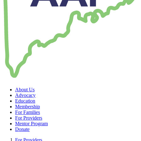
About Us
Advocacy
Education
Membership
For Families
For Providers
Mentor Program
Donate
For Providers