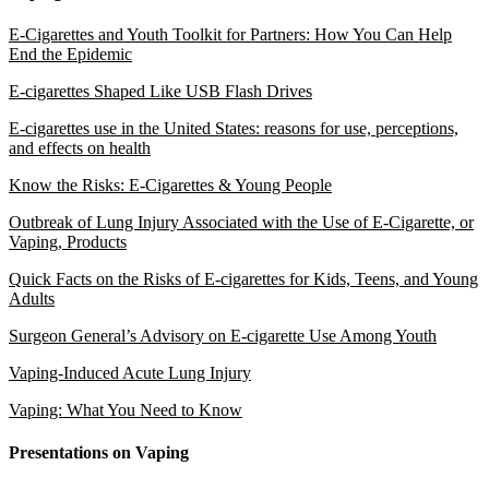
E-Cigarettes and Youth Toolkit for Partners: How You Can Help
End the Epidemic
E-cigarettes Shaped Like USB Flash Drives
E-cigarettes use in the United States: reasons for use, perceptions,
and effects on health
Know the Risks: E-Cigarettes & Young People
Outbreak of Lung Injury Associated with the Use of E-Cigarette, or
Vaping, Products
Quick Facts on the Risks of E-cigarettes for Kids, Teens, and Young
Adults
Surgeon General’s Advisory on E-cigarette Use Among Youth
Vaping-Induced Acute Lung Injury
Vaping: What You Need to Know
Presentations on Vaping