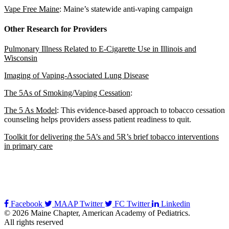
Vape Free Maine
: Maine’s statewide anti-vaping campaign
Other Research for Providers
Pulmonary Illness Related to E-Cigarette Use in Illinois and
Wisconsin
Imaging of Vaping-Associated Lung Disease
The 5As of Smoking/Vaping Cessation
:
The 5 As Model
: This evidence-based approach to tobacco cessation
counseling helps providers assess patient readiness to quit.
Toolkit for delivering the 5A’s and 5R’s brief tobacco interventions
in primary care
Facebook
MAAP Twitter
FC Twitter
Linkedin
© 2026 Maine Chapter, American Academy of Pediatrics.
All rights reserved