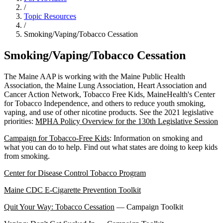
/
Topic Resources
/
Smoking/Vaping/Tobacco Cessation
Smoking/Vaping/Tobacco Cessation
The Maine AAP is working with the Maine Public Health
Association, the Maine Lung Association, Heart Association and
Cancer Action Network, Tobacco Free Kids, MaineHealth's Center
for Tobacco Independence, and others to reduce youth smoking,
vaping, and use of other nicotine products. See the 2021 legislative
priorities:
MPHA Policy Overview for the 130th Legislative Session
Campaign for Tobacco-Free Kids
: Information on smoking and
what you can do to help. Find out what states are doing to keep kids
from smoking.
Center for Disease Control Tobacco Program
Maine CDC E-Cigarette Prevention Toolkit
Quit Your Way: Tobacco Cessation
— Campaign Toolkit