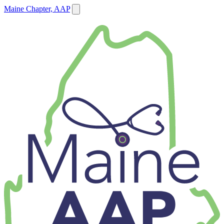
Maine Chapter, AAP