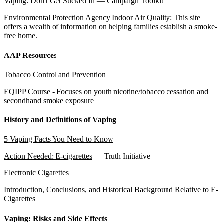
Vaping: Don't Get Sucked In
— Campaign Toolkit
Environmental Protection Agency Indoor Air Quality
: This site
offers a wealth of information on helping families establish a smoke-
free home.
AAP Resources
Tobacco Control and Prevention
EQIPP Course
- Focuses on youth nicotine/tobacco cessation and
secondhand smoke exposure
History and Definitions of Vaping
5 Vaping Facts You Need to Know
Action Needed: E-cigarettes
— Truth Initiative
Electronic Cigarettes
Introduction, Conclusions, and Historical Background Relative to E-
Cigarettes
Vaping: Risks and Side Effects