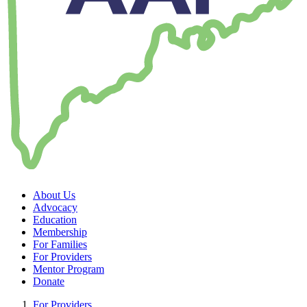
About Us
Advocacy
Education
Membership
For Families
For Providers
Mentor Program
Donate
For Providers