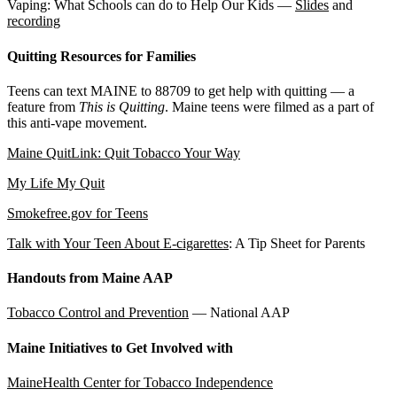
Vaping: What Schools can do to Help Our Kids —
Slides
and
recording
Quitting Resources for Families
Teens can text MAINE to 88709 to get help with quitting — a
feature from
This is Quitting
. Maine teens were filmed as a part of
this anti-vape movement.
Maine QuitLink: Quit Tobacco Your Way
My Life My Quit
Smokefree.gov for Teens
Talk with Your Teen About E-cigarettes
: A Tip Sheet for Parents
Handouts from Maine AAP
Tobacco Control and Prevention
— National AAP
Maine Initiatives to Get Involved with
MaineHealth Center for Tobacco Independence