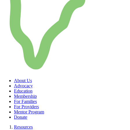
About Us
Advocacy
Education
Membership
For Families
For Providers
Mentor Program
Donate
Resources