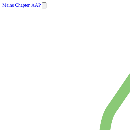
Maine Chapter, AAP