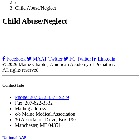
/
Child Abuse/Neglect
Child Abuse/Neglect
Facebook
MAAP Twitter
FC Twitter
Linkedin
© 2026 Maine Chapter, American Academy of Pediatrics.
All rights reserved
Contact Info
Phone: 207-622-3374 x219
Fax: 207-622-3332
Mailing address:
c/o Maine Medical Association
30 Association Drive, Box 190
Manchester, ME 04351
National AAP