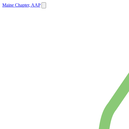
Maine Chapter, AAP