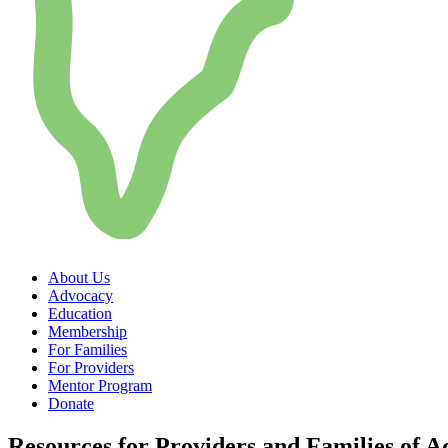
About Us
Advocacy
Education
Membership
For Families
For Providers
Mentor Program
Donate
Resources for Providers and Families of A