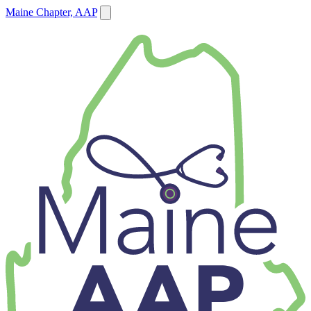
Maine Chapter, AAP