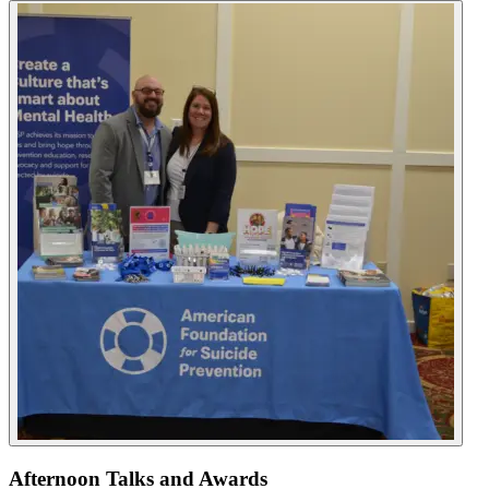
Afternoon Talks and Awards