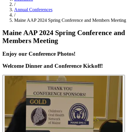
/
Annual Conferences
/
Maine AAP 2024 Spring Conference and Members Meeting
Maine AAP 2024 Spring Conference and
Members Meeting
Enjoy our Conference Photos!
Welcome Dinner and Conference Kickoff!