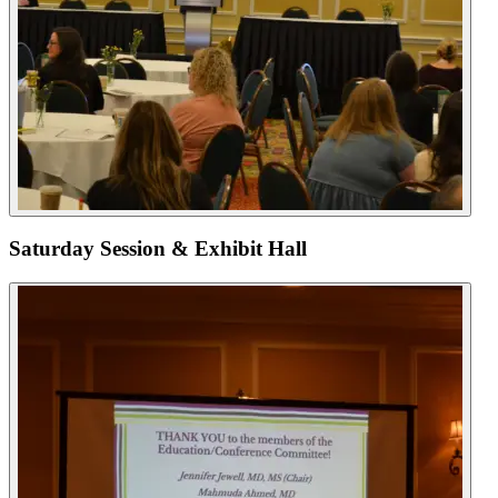
Saturday Session & Exhibit Hall