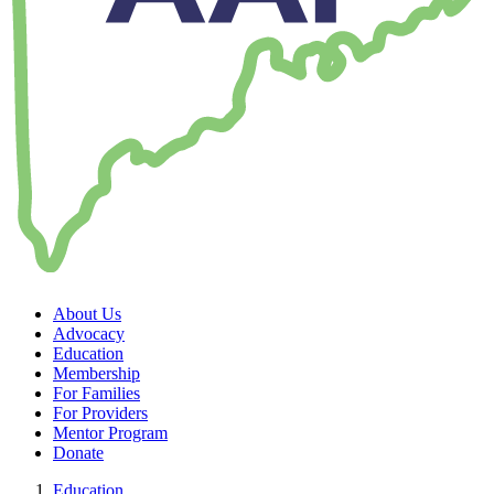
About Us
Advocacy
Education
Membership
For Families
For Providers
Mentor Program
Donate
Education