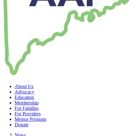
About Us
Advocacy
Education
Membership
For Families
For Providers
Mentor Program
Donate
News