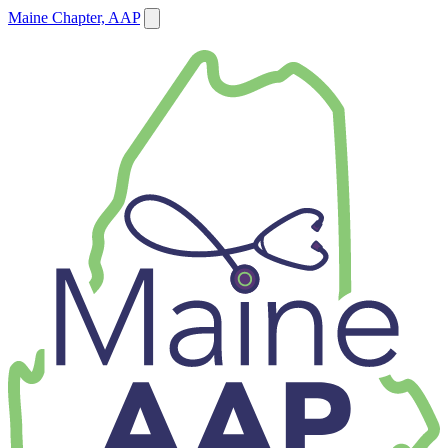
Maine Chapter, AAP