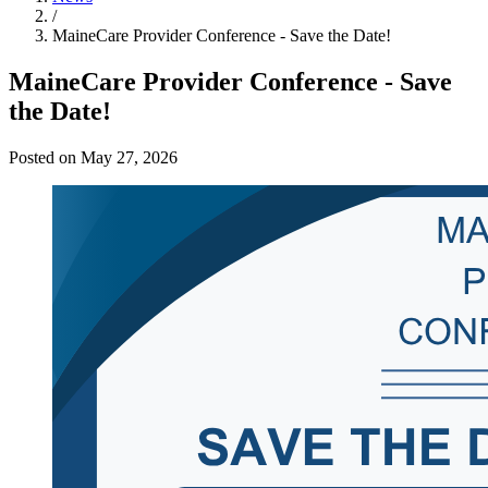
/
MaineCare Provider Conference - Save the Date!
MaineCare Provider Conference - Save
the Date!
Posted on May 27, 2026