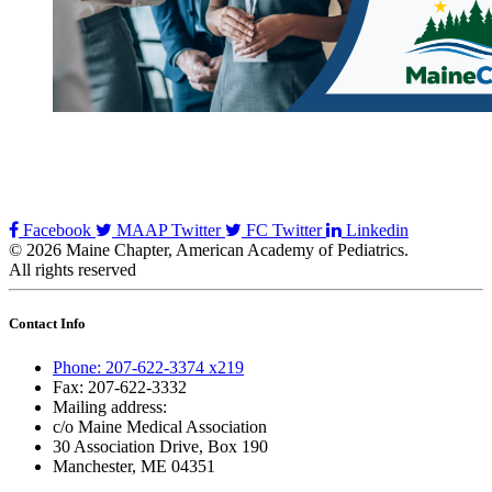
Facebook
MAAP Twitter
FC Twitter
Linkedin
© 2026 Maine Chapter, American Academy of Pediatrics.
All rights reserved
Contact Info
Phone: 207-622-3374 x219
Fax: 207-622-3332
Mailing address:
c/o Maine Medical Association
30 Association Drive, Box 190
Manchester, ME 04351