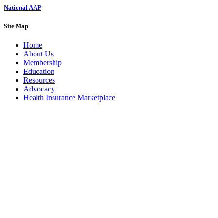
National AAP
Site Map
Home
About Us
Membership
Education
Resources
Advocacy
Health Insurance Marketplace