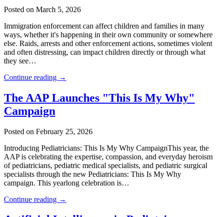
Posted on March 5, 2026
Immigration enforcement can affect children and families in many
ways, whether it's happening in their own community or somewhere
else. Raids, arrests and other enforcement actions, sometimes violent
and often distressing, can impact children directly or through what
they see…
Continue reading →
The AAP Launches "This Is My Why"
Campaign
Posted on February 25, 2026
Introducing Pediatricians: This Is My Why CampaignThis year, the
AAP is celebrating the expertise, compassion, and everyday heroism
of pediatricians, pediatric medical specialists, and pediatric surgical
specialists through the new Pediatricians: This Is My Why
campaign. This yearlong celebration is…
Continue reading →