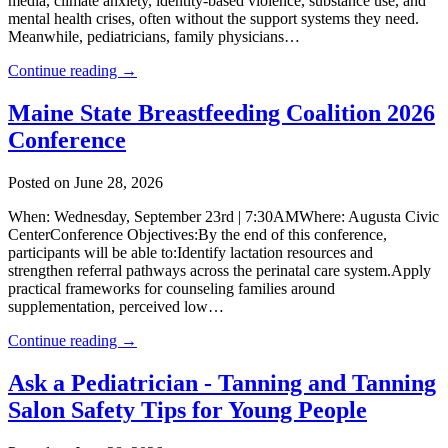
media, climate anxiety, identity-based violence, substance use, and
mental health crises, often without the support systems they need.
Meanwhile, pediatricians, family physicians…
Continue reading →
Maine State Breastfeeding Coalition 2026
Conference
Posted on June 28, 2026
When: Wednesday, September 23rd | 7:30AMWhere: Augusta Civic
CenterConference Objectives:By the end of this conference,
participants will be able to:Identify lactation resources and
strengthen referral pathways across the perinatal care system.Apply
practical frameworks for counseling families around
supplementation, perceived low…
Continue reading →
Ask a Pediatrician - Tanning and Tanning
Salon Safety Tips for Young People