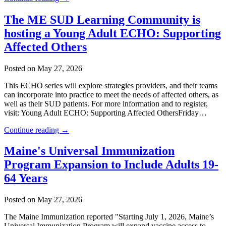
The ME SUD Learning Community is
hosting a Young Adult ECHO: Supporting
Affected Others
Posted on May 27, 2026
This ECHO series will explore strategies providers, and their teams
can incorporate into practice to meet the needs of affected others, as
well as their SUD patients. For more information and to register,
visit: Young Adult ECHO: Supporting Affected OthersFriday…
Continue reading →
Maine's Universal Immunization
Program Expansion to Include Adults 19-
64 Years
Posted on May 27, 2026
The Maine Immunization reported "Starting July 1, 2026, Maine’s
Universal Immunization Program will expand vaccine access to