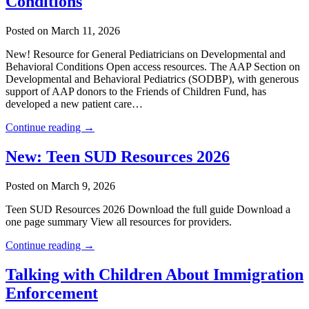
Conditions
Posted on March 11, 2026
New! Resource for General Pediatricians on Developmental and
Behavioral Conditions Open access resources. The AAP Section on
Developmental and Behavioral Pediatrics (SODBP), with generous
support of AAP donors to the Friends of Children Fund, has
developed a new patient care…
Continue reading →
New: Teen SUD Resources 2026
Posted on March 9, 2026
Teen SUD Resources 2026 Download the full guide Download a
one page summary View all resources for providers.
Continue reading →
Talking with Children About Immigration
Enforcement