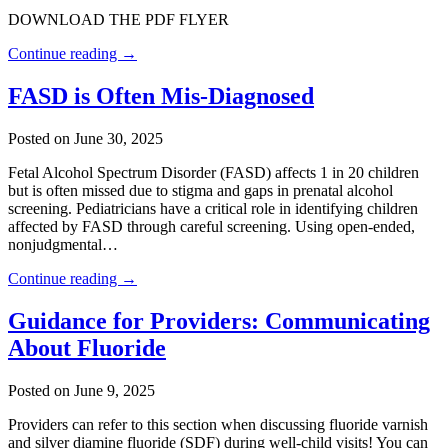
DOWNLOAD THE PDF FLYER
Continue reading →
FASD is Often Mis-Diagnosed
Posted on June 30, 2025
Fetal Alcohol Spectrum Disorder (FASD) affects 1 in 20 children
but is often missed due to stigma and gaps in prenatal alcohol
screening. Pediatricians have a critical role in identifying children
affected by FASD through careful screening. Using open-ended,
nonjudgmental…
Continue reading →
Guidance for Providers: Communicating
About Fluoride
Posted on June 9, 2025
Providers can refer to this section when discussing fluoride varnish
and silver diamine fluoride (SDF) during well-child visits! You can