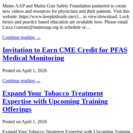
Maine AAP and Maine Gun Safety Foundation partnered to create
new videos and resources for physicians and their patients. Visit this
website: https://www.keepkidssafe.me/cl... to view/download. Lock
boxes and practice based education are available now. Please email
Lizzy.Garnatz@maineaap.org to schedule or…
Continue reading →
Invitation to Earn CME Credit for PFAS
Medical Monitoring
Posted on April 1, 2026
Continue reading →
Expand Your Tobacco Treatment
Expertise with Upcoming Training
Offerings
Posted on April 1, 2026
Expand Your Tobacco Treatment Expertise with Upcoming Training