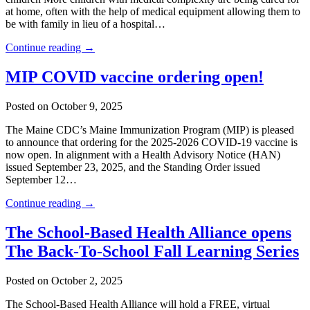
at home, often with the help of medical equipment allowing them to
be with family in lieu of a hospital…
Continue reading →
MIP COVID vaccine ordering open!
Posted on October 9, 2025
The Maine CDC’s Maine Immunization Program (MIP) is pleased
to announce that ordering for the 2025-2026 COVID-19 vaccine is
now open. In alignment with a Health Advisory Notice (HAN)
issued September 23, 2025, and the Standing Order issued
September 12…
Continue reading →
The School-Based Health Alliance opens
The Back-To-School Fall Learning Series
Posted on October 2, 2025
The School-Based Health Alliance will hold a FREE, virtual