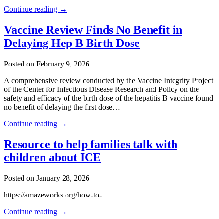
Continue reading →
Vaccine Review Finds No Benefit in
Delaying Hep B Birth Dose
Posted on February 9, 2026
A comprehensive review conducted by the Vaccine Integrity Project
of the Center for Infectious Disease Research and Policy on the
safety and efficacy of the birth dose of the hepatitis B vaccine found
no benefit of delaying the first dose…
Continue reading →
Resource to help families talk with
children about ICE
Posted on January 28, 2026
https://amazeworks.org/how-to-...
Continue reading →