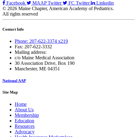
Facebook
MAAP Twitter
FC Twitter
Linkedin
© 2026 Maine Chapter, American Academy of Pediatrics.
All rights reserved
Contact Info
Phone: 207-622-3374 x219
Fax: 207-622-3332
Mailing address:
c/o Maine Medical Association
30 Association Drive, Box 190
Manchester, ME 04351
National AAP
Site Map
Home
About Us
Membership
Education
Resources
Advocacy