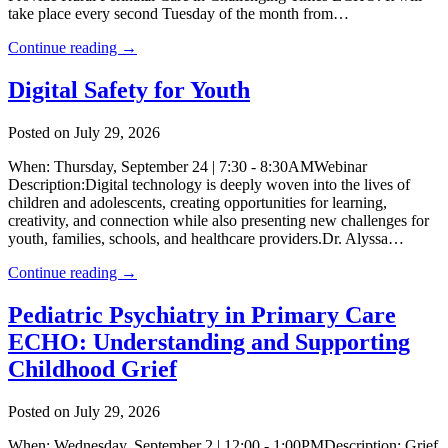
take place every second Tuesday of the month from…
Continue reading →
Digital Safety for Youth
Posted on July 29, 2026
When: Thursday, September 24 | 7:30 - 8:30AMWebinar
Description:Digital technology is deeply woven into the lives of
children and adolescents, creating opportunities for learning,
creativity, and connection while also presenting new challenges for
youth, families, schools, and healthcare providers.Dr. Alyssa…
Continue reading →
Pediatric Psychiatry in Primary Care
ECHO: Understanding and Supporting
Childhood Grief
Posted on July 29, 2026
When: Wednesday, September 2 | 12:00 - 1:00PMDescription: Grief