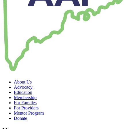
About Us
Advocacy
Education
Membership
For Families
For Providers
Mentor Program
Donate