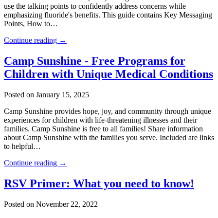
use the talking points to confidently address concerns while
emphasizing fluoride's benefits. This guide contains Key Messaging
Points, How to…
Continue reading →
Camp Sunshine - Free Programs for
Children with Unique Medical Conditions
Posted on January 15, 2025
Camp Sunshine provides hope, joy, and community through unique
experiences for children with life-threatening illnesses and their
families. Camp Sunshine is free to all families! Share information
about Camp Sunshine with the families you serve. Included are links
to helpful…
Continue reading →
RSV Primer: What you need to know!
Posted on November 22, 2022