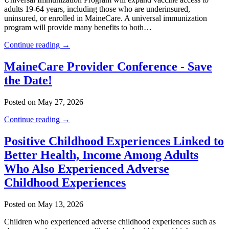
adults 19-64 years, including those who are underinsured,
uninsured, or enrolled in MaineCare. A universal immunization
program will provide many benefits to both…
Continue reading →
MaineCare Provider Conference - Save
the Date!
Posted on May 27, 2026
Continue reading →
Positive Childhood Experiences Linked to
Better Health, Income Among Adults
Who Also Experienced Adverse
Childhood Experiences
Posted on May 13, 2026
Children who experienced adverse childhood experiences such as