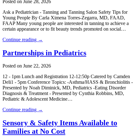
Posted on June 28, 2026
Ask a Pediatrician - Tanning and Tanning Salon Safety Tips for
Young People By Carla Ximena Torres-Zegarra, MD, FAAD,
FAAP Many young people are interested in tanning to achieve a
certain appearance or to fit beauty trends promoted on social…
Continue reading →
Partnerships in Pediatrics
Posted on June 22, 2026
12 - 1pm Lunch and Registration 12-12:50p Catered by Camden
Deli1 - 5pm Conference Topics: -Asthma/HASS & Bronchiolitis -
Presented by Noah Diminick, MD, Pediatrics -Eating Disorder
Diagnosis & Treatment - Presented by Cynthia Robbins, MD,
Pediatric & Adolescent Medicine…
Continue reading →
Sensory & Safety Items Available to
Families at No Cost