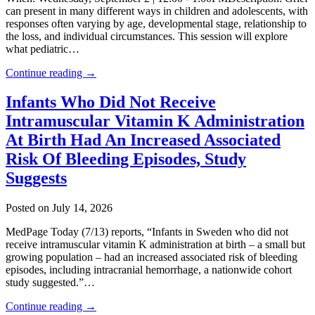
can present in many different ways in children and adolescents, with
responses often varying by age, developmental stage, relationship to
the loss, and individual circumstances. This session will explore
what pediatric…
Continue reading →
Infants Who Did Not Receive
Intramuscular Vitamin K Administration
At Birth Had An Increased Associated
Risk Of Bleeding Episodes, Study
Suggests
Posted on July 14, 2026
MedPage Today (7/13) reports, “Infants in Sweden who did not
receive intramuscular vitamin K administration at birth – a small but
growing population – had an increased associated risk of bleeding
episodes, including intracranial hemorrhage, a nationwide cohort
study suggested.”…
Continue reading →