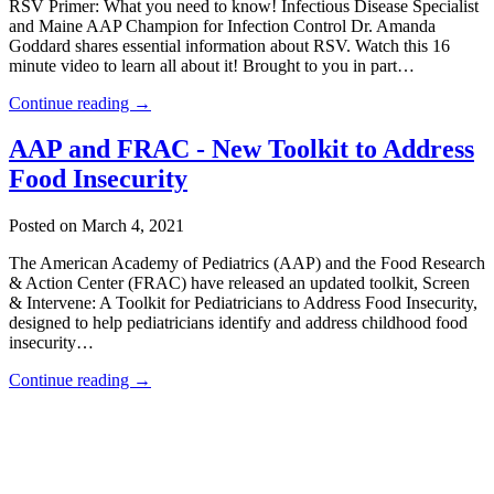
RSV Primer: What you need to know! Infectious Disease Specialist
and Maine AAP Champion for Infection Control Dr. Amanda
Goddard shares essential information about RSV. Watch this 16
minute video to learn all about it! Brought to you in part…
Continue reading →
AAP and FRAC - New Toolkit to Address
Food Insecurity
Posted on March 4, 2021
The American Academy of Pediatrics (AAP) and the Food Research
& Action Center (FRAC) have released an updated toolkit, Screen
& Intervene: A Toolkit for Pediatricians to Address Food Insecurity,
designed to help pediatricians identify and address childhood food
insecurity…
Continue reading →