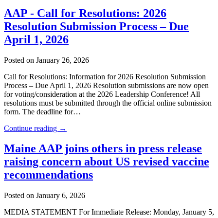
AAP - Call for Resolutions: 2026
Resolution Submission Process – Due
April 1, 2026
Posted on January 26, 2026
Call for Resolutions: Information for 2026 Resolution Submission
Process – Due April 1, 2026 Resolution submissions are now open
for voting/consideration at the 2026 Leadership Conference! All
resolutions must be submitted through the official online submission
form. The deadline for…
Continue reading →
Maine AAP joins others in press release
raising concern about US revised vaccine
recommendations
Posted on January 6, 2026
MEDIA STATEMENT For Immediate Release: Monday, January 5,