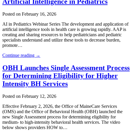
Artificial Intelligence in Pediatrics
Posted on February 16, 2026
AI in Pediatrics Webinar Series The development and application of
artificial intelligence tools in health care is growing rapidly. AAP is
creating and sharing resources to help pediatricians and pediatric
specialists understand and utilize these tools to decrease burden,
promote…
Continue reading →
OBH Launches Single Assessment Process
for Determining Eligibility for Higher
Intensity BH Services
Posted on February 12, 2026
Effective February 2, 2026, the Office of MaineCare Services
(OMS) and the Office of Behavioral Health (OBH) launched the
new Single Assessment process for determining eligibility for
medium- to high-intensity behavioral health services. The video
below shows providers HOW to…