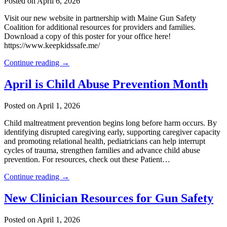
Posted on April 6, 2026
Visit our new website in partnership with Maine Gun Safety
Coalition for additional resources for providers and families.
Download a copy of this poster for your office here!
https://www.keepkidssafe.me/
Continue reading →
April is Child Abuse Prevention Month
Posted on April 1, 2026
Child maltreatment prevention begins long before harm occurs. By
identifying disrupted caregiving early, supporting caregiver capacity
and promoting relational health, pediatricians can help interrupt
cycles of trauma, strengthen families and advance child abuse
prevention. For resources, check out these Patient…
Continue reading →
New Clinician Resources for Gun Safety
Posted on April 1, 2026