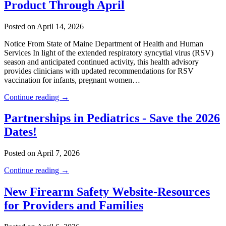
Product Through April
Posted on April 14, 2026
Notice From State of Maine Department of Health and Human
Services In light of the extended respiratory syncytial virus (RSV)
season and anticipated continued activity, this health advisory
provides clinicians with updated recommendations for RSV
vaccination for infants, pregnant women…
Continue reading →
Partnerships in Pediatrics - Save the 2026
Dates!
Posted on April 7, 2026
Continue reading →
New Firearm Safety Website-Resources
for Providers and Families