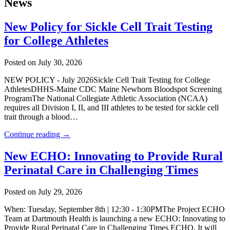
News
New Policy for Sickle Cell Trait Testing
for College Athletes
Posted on July 30, 2026
NEW POLICY - July 2026Sickle Cell Trait Testing for College
AthletesDHHS-Maine CDC Maine Newborn Bloodspot Screening
ProgramThe National Collegiate Athletic Association (NCAA)
requires all Division I, II, and III athletes to be tested for sickle cell
trait through a blood…
Continue reading →
New ECHO: Innovating to Provide Rural
Perinatal Care in Challenging Times
Posted on July 29, 2026
When: Tuesday, September 8th | 12:30 - 1:30PMThe Project ECHO
Team at Dartmouth Health is launching a new ECHO: Innovating to
Provide Rural Perinatal Care in Challenging Times ECHO. It will