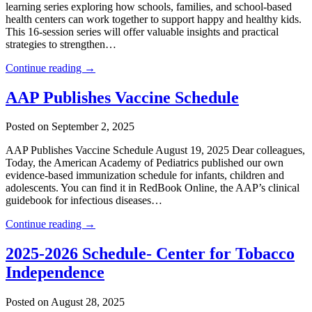
learning series exploring how schools, families, and school-based
health centers can work together to support happy and healthy kids.
This 16-session series will offer valuable insights and practical
strategies to strengthen…
Continue reading →
AAP Publishes Vaccine Schedule
Posted on September 2, 2025
AAP Publishes Vaccine Schedule August 19, 2025 Dear colleagues,
Today, the American Academy of Pediatrics published our own
evidence-based immunization schedule for infants, children and
adolescents. You can find it in RedBook Online, the AAP’s clinical
guidebook for infectious diseases…
Continue reading →
2025-2026 Schedule- Center for Tobacco
Independence
Posted on August 28, 2025