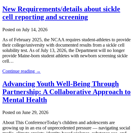
New Requirements/details about sickle
cell reporting and screening
Posted on July 14, 2026
As of February 2025, the NCAA requires student-athletes to provide
their college/university with documented results from a sickle cell
solubility test. As of July 13, 2026, the Department will no longer
provide Maine-born student athletes with newborn screening sickle
cell…
Continue reading →
Advancing Youth Well-Being Through
Partnership: A Collaborative Approach to
Mental Health
Posted on June 29, 2026
About This ConferenceToday's children and adolescents are
growing up in an era of unprecedented pressure — navigating social