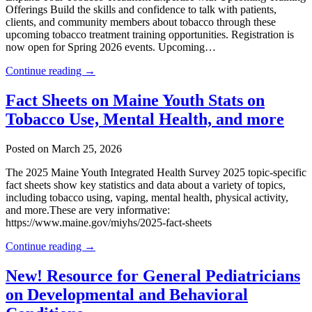
Offerings Build the skills and confidence to talk with patients,
clients, and community members about tobacco through these
upcoming tobacco treatment training opportunities. Registration is
now open for Spring 2026 events. Upcoming…
Continue reading →
Fact Sheets on Maine Youth Stats on
Tobacco Use, Mental Health, and more
Posted on March 25, 2026
The 2025 Maine Youth Integrated Health Survey 2025 topic-specific
fact sheets show key statistics and data about a variety of topics,
including tobacco using, vaping, mental health, physical activity,
and more.​These are very informative:
https://www.maine.gov/miyhs/2025-fact-sheets
Continue reading →
New! Resource for General Pediatricians
on Developmental and Behavioral