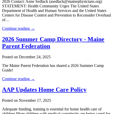
2026 Contact: Anne Sedlack (asedlack@mainephysicians.org)
STATEMENT: Health Community Urges The United States
Department of Health and Human Services and the United States
Centers for Disease Control and Prevention to Reconsider Overhaul
of…
Continue reading →
2026 Summer Camp Directory - Maine
Parent Federation
Posted on December 24, 2025
The Maine Parent Federation has shared a 2026 Summer Camp
Guide!
Continue reading →
AAP Updates Home Care Policy
Posted on November 17, 2025
Adequate funding, training is essential for home health care of
children More children with medical complexity are being cared for