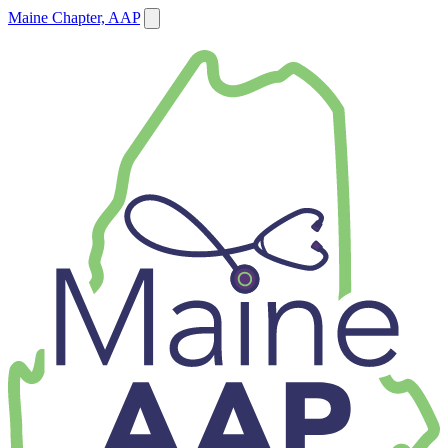
Maine Chapter, AAP