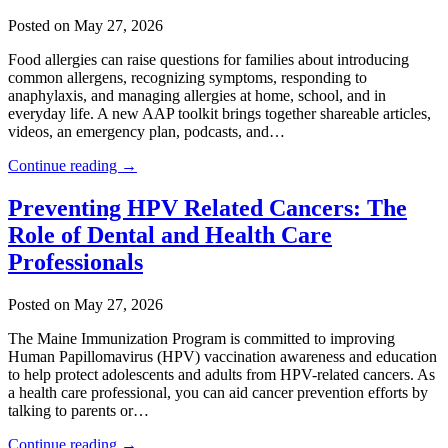
Posted on May 27, 2026
Food allergies can raise questions for families about introducing
common allergens, recognizing symptoms, responding to
anaphylaxis, and managing allergies at home, school, and in
everyday life. A new AAP toolkit brings together shareable articles,
videos, an emergency plan, podcasts, and…
Continue reading →
Preventing HPV Related Cancers: The
Role of Dental and Health Care
Professionals
Posted on May 27, 2026
The Maine Immunization Program is committed to improving
Human Papillomavirus (HPV) vaccination awareness and education
to help protect adolescents and adults from HPV-related cancers. As
a health care professional, you can aid cancer prevention efforts by
talking to parents or…
Continue reading →