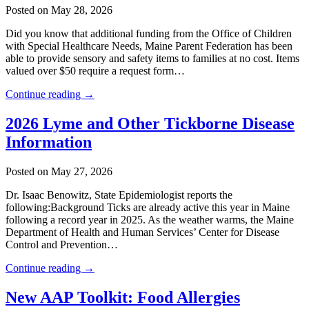
Posted on May 28, 2026
Did you know that additional funding from the Office of Children
with Special Healthcare Needs, Maine Parent Federation has been
able to provide sensory and safety items to families at no cost. Items
valued over $50 require a request form…
Continue reading →
2026 Lyme and Other Tickborne Disease
Information
Posted on May 27, 2026
Dr. Isaac Benowitz, State Epidemiologist reports the
following:Background Ticks are already active this year in Maine
following a record year in 2025. As the weather warms, the Maine
Department of Health and Human Services’ Center for Disease
Control and Prevention…
Continue reading →
New AAP Toolkit: Food Allergies