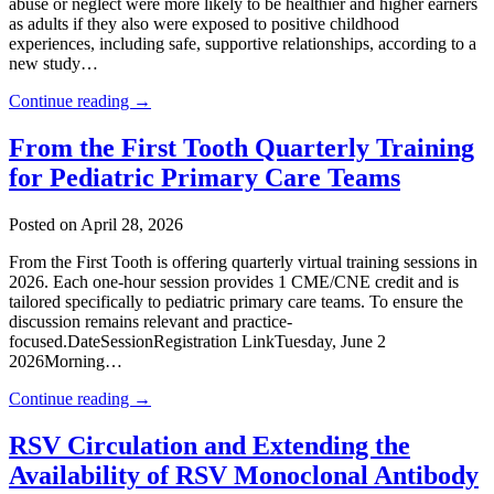
abuse or neglect were more likely to be healthier and higher earners
as adults if they also were exposed to positive childhood
experiences, including safe, supportive relationships, according to a
new study…
Continue reading →
From the First Tooth Quarterly Training
for Pediatric Primary Care Teams
Posted on April 28, 2026
From the First Tooth is offering quarterly virtual training sessions in
2026. Each one-hour session provides 1 CME/CNE credit and is
tailored specifically to pediatric primary care teams. To ensure the
discussion remains relevant and practice-
focused.DateSessionRegistration LinkTuesday, June 2
2026Morning…
Continue reading →
RSV Circulation and Extending the
Availability of RSV Monoclonal Antibody