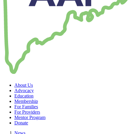
About Us
Advocacy
Education
Membership
For Families
For Providers
Mentor Program
Donate
News