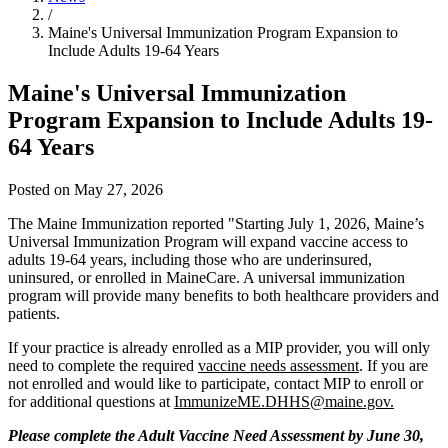
/
Maine's Universal Immunization Program Expansion to
Include Adults 19-64 Years
Maine's Universal Immunization
Program Expansion to Include Adults 19-
64 Years
Posted on May 27, 2026
The Maine Immunization reported "Starting July 1, 2026, Maine’s
Universal Immunization Program will expand vaccine access to
adults 19-64 years, including those who are underinsured,
uninsured, or enrolled in MaineCare. A universal immunization
program will provide many benefits to both healthcare providers and
patients.
If your practice is already enrolled as a MIP provider, you will only
need to complete the required
vaccine needs assessment
. If you are
not enrolled and would like to participate, contact MIP to enroll or
for additional questions at
ImmunizeME.DHHS@maine.gov.
Please complete the Adult Vaccine Need Assessment by June 30,