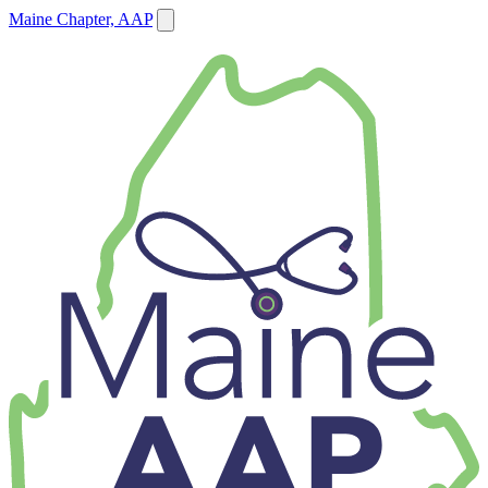
Maine Chapter, AAP