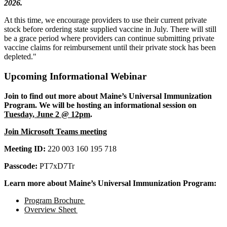
2026.
At this time, we encourage providers to use their current private
stock before ordering state supplied vaccine in July. There will still
be a grace period where providers can continue submitting private
vaccine claims for reimbursement until their private stock has been
depleted."
Upcoming Informational Webinar
Join to find out more about Maine’s Universal Immunization
Program. We will be hosting an informational session on
Tuesday, June 2 @ 12pm
.
Join Microsoft Teams meeting
Meeting ID:
220 003 160 195 718
Passcode:
PT7xD7Tr
Learn more about Maine’s Universal Immunization Program:
Program Brochure
Overview Sheet