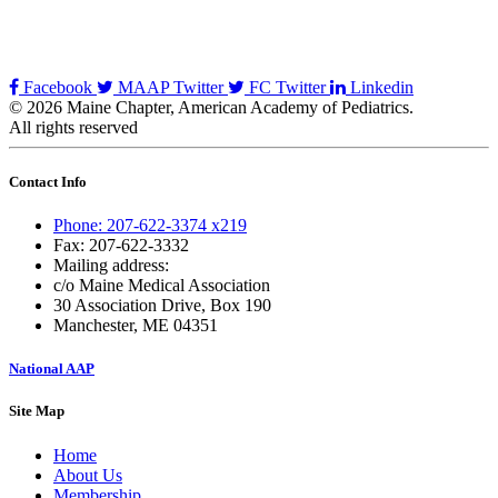
Facebook
MAAP Twitter
FC Twitter
Linkedin
© 2026 Maine Chapter, American Academy of Pediatrics.
All rights reserved
Contact Info
Phone: 207-622-3374 x219
Fax: 207-622-3332
Mailing address:
c/o Maine Medical Association
30 Association Drive, Box 190
Manchester, ME 04351
National AAP
Site Map
Home
About Us
Membership