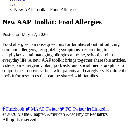
/
New AAP Toolkit: Food Allergies
New AAP Toolkit: Food Allergies
Posted on May 27, 2026
Food allergies can raise questions for families about introducing
common allergens, recognizing symptoms, responding to
anaphylaxis, and managing allergies at home, school, and in
everyday life. A new AAP toolkit brings together shareable articles,
videos, an emergency plan, podcasts, and social media graphics to
support clear conversations with parents and caregivers.
Explore the
toolkit
for resources that can be shared with families.
Facebook
MAAP Twitter
FC Twitter
Linkedin
© 2026 Maine Chapter, American Academy of Pediatrics.
All rights reserved