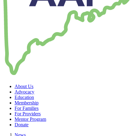
About Us
Advocacy
Education
Membership
For Families
For Providers
Mentor Program
Donate
News