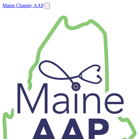
Maine Chapter, AAP