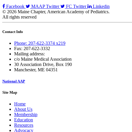
Facebook
MAAP Twitter
FC Twitter
Linkedin
© 2026 Maine Chapter, American Academy of Pediatrics.
All rights reserved
Contact Info
Phone: 207-622-3374 x219
Fax: 207-622-3332
Mailing address:
c/o Maine Medical Association
30 Association Drive, Box 190
Manchester, ME 04351
National AAP
Site Map
Home
About Us
Membership
Education
Resources
Advocacy