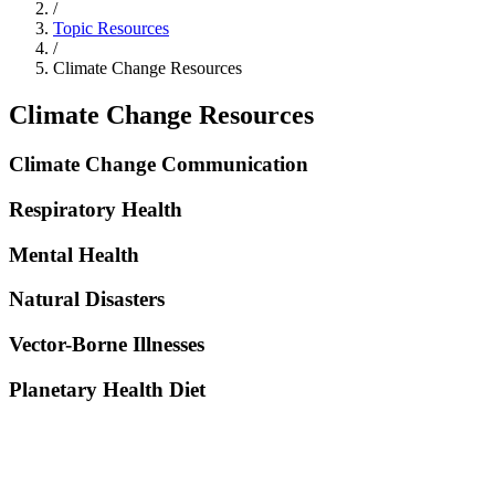
/
Topic Resources
/
Climate Change Resources
Climate Change Resources
Climate Change Communication
Respiratory Health
Mental Health
Natural Disasters
Vector-Borne Illnesses
Planetary Health Diet