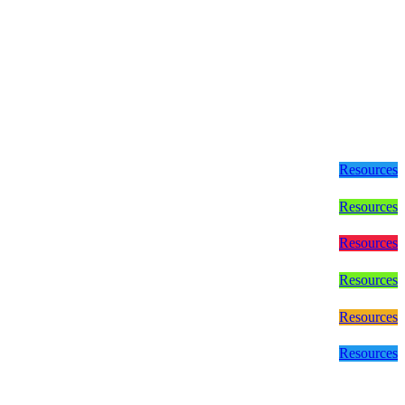
Resources
Resources
Resources
Resources
Resources
Resources