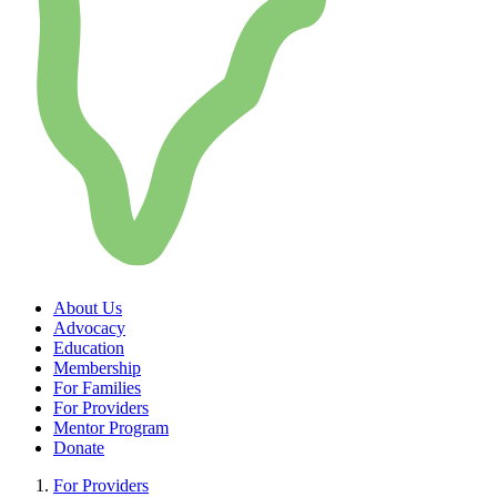
About Us
Advocacy
Education
Membership
For Families
For Providers
Mentor Program
Donate
For Providers