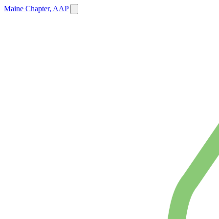
Maine Chapter, AAP